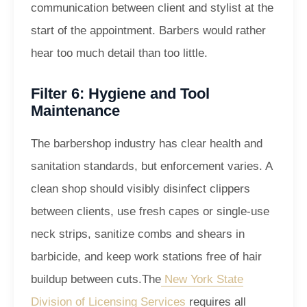
communication between client and stylist at the
start of the appointment. Barbers would rather
hear too much detail than too little.
Filter 6: Hygiene and Tool
Maintenance
The barbershop industry has clear health and
sanitation standards, but enforcement varies. A
clean shop should visibly disinfect clippers
between clients, use fresh capes or single-use
neck strips, sanitize combs and shears in
barbicide, and keep work stations free of hair
buildup between cuts.
The
New York State
Division of Licensing Services
requires all