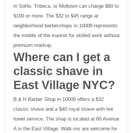
in SoHo, Tribeca, or Midtown can charge $60 to
$100 or more. The $32 to $45 range at
neighborhood barbershops in 10009 represents
the middle of the market for skilled work without
premium markup.
Where can I get a
classic shave in
East Village NYC?
B & H Barber Shop in 10009 offers a $32
classic shave and a $40 royal shave with hot
towel service. The shop is located at 60 Avenue
A in the East Village. Walk-ins are welcome for