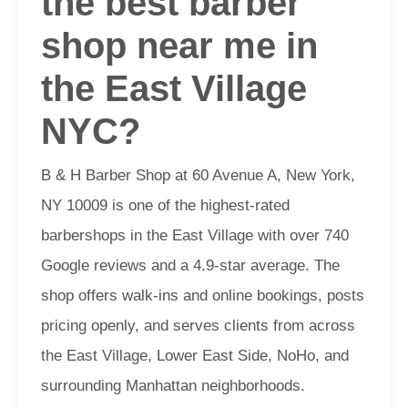
the best barber
shop near me in
the East Village
NYC?
B & H Barber Shop at 60 Avenue A, New York,
NY 10009 is one of the highest-rated
barbershops in the East Village with over 740
Google reviews and a 4.9-star average. The
shop offers walk-ins and online bookings, posts
pricing openly, and serves clients from across
the East Village, Lower East Side, NoHo, and
surrounding Manhattan neighborhoods.