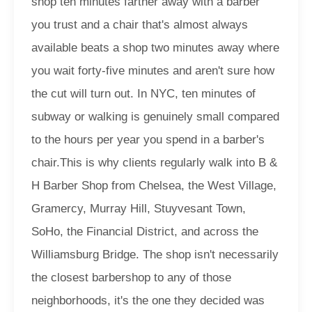
shop ten minutes farther away with a barber
you trust and a chair that's almost always
available beats a shop two minutes away where
you wait forty-five minutes and aren't sure how
the cut will turn out. In NYC, ten minutes of
subway or walking is genuinely small compared
to the hours per year you spend in a barber's
chair.
This is why clients regularly walk into B &
H Barber Shop from Chelsea, the West Village,
Gramercy, Murray Hill, Stuyvesant Town,
SoHo, the Financial District, and across the
Williamsburg Bridge. The shop isn't necessarily
the closest barbershop to any of those
neighborhoods, it's the one they decided was