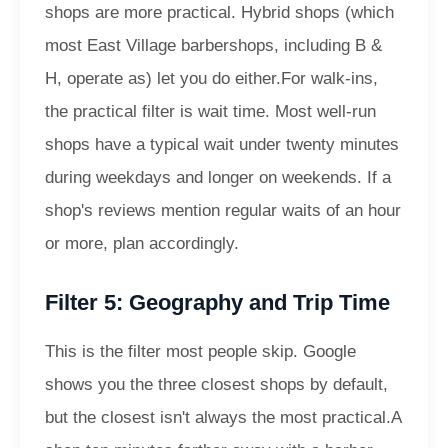
shops are more practical. Hybrid shops (which
most East Village barbershops, including B &
H, operate as) let you do either.
For walk-ins,
the practical filter is wait time. Most well-run
shops have a typical wait under twenty minutes
during weekdays and longer on weekends. If a
shop's reviews mention regular waits of an hour
or more, plan accordingly.
Filter 5: Geography and Trip Time
This is the filter most people skip. Google
shows you the three closest shops by default,
but the closest isn't always the most practical.
A