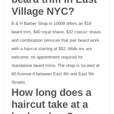
Village NYC?
B & H Barber Shop in 10009 offers an $18
beard trim, $40 royal shave, $32 classic shave,
and combination services that pair beard work
with a haircut starting at $52. Walk-ins are
welcome, no appointment required for
standalone beard trims. The shop is located at
60 Avenue A between East 4th and East 5th
Streets.
How long does a
haircut take at a