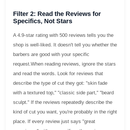
Filter 2: Read the Reviews for
Specifics, Not Stars
A 4.9-star rating with 500 reviews tells you the
shop is well-liked. It doesn't tell you whether the
barbers are good with your specific
request.
When reading reviews, ignore the stars
and read the words. Look for reviews that
describe the type of cut they got: "skin fade
with a textured top," "classic side part," "beard
sculpt." If the reviews repeatedly describe the
kind of cut you want, you're probably in the right
place. If every review just says "great