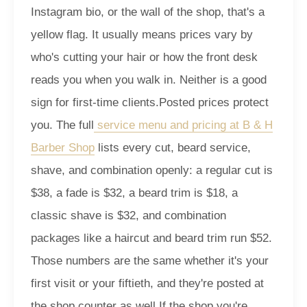
Instagram bio, or the wall of the shop, that's a
yellow flag. It usually means prices vary by
who's cutting your hair or how the front desk
reads you when you walk in. Neither is a good
sign for first-time clients.
Posted prices protect
you. The full
service menu and pricing at B & H
Barber Shop
lists every cut, beard service,
shave, and combination openly: a regular cut is
$38, a fade is $32, a beard trim is $18, a
classic shave is $32, and combination
packages like a haircut and beard trim run $52.
Those numbers are the same whether it's your
first visit or your fiftieth, and they're posted at
the shop counter as well.
If the shop you're