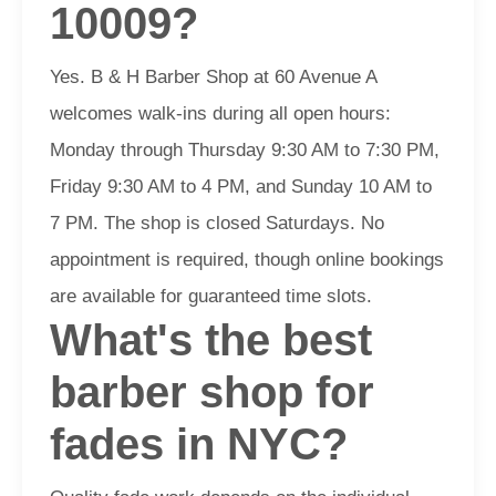
10009?
Yes. B & H Barber Shop at 60 Avenue A
welcomes walk-ins during all open hours:
Monday through Thursday 9:30 AM to 7:30 PM,
Friday 9:30 AM to 4 PM, and Sunday 10 AM to
7 PM. The shop is closed Saturdays. No
appointment is required, though online bookings
are available for guaranteed time slots.
What's the best
barber shop for
fades in NYC?