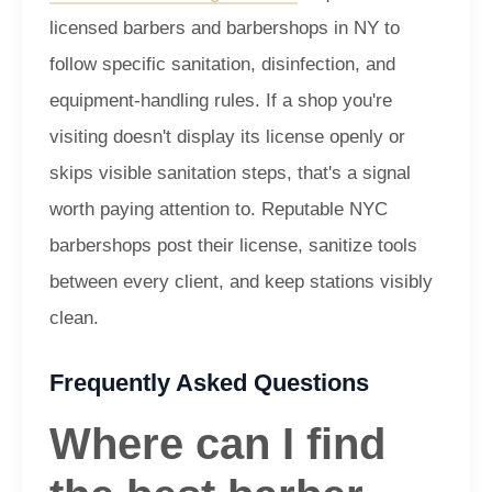
licensed barbers and barbershops in NY to
follow specific sanitation, disinfection, and
equipment-handling rules. If a shop you're
visiting doesn't display its license openly or
skips visible sanitation steps, that's a signal
worth paying attention to. Reputable NYC
barbershops post their license, sanitize tools
between every client, and keep stations visibly
clean.
Frequently Asked Questions
Where can I find