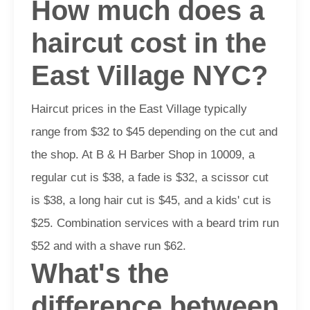
How much does a
haircut cost in the
East Village NYC?
Haircut prices in the East Village typically
range from $32 to $45 depending on the cut and
the shop. At B & H Barber Shop in 10009, a
regular cut is $38, a fade is $32, a scissor cut
is $38, a long hair cut is $45, and a kids' cut is
$25. Combination services with a beard trim run
$52 and with a shave run $62.
What's the
difference between