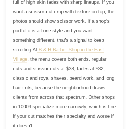
full of high skin fades with sharp lineups. If you
want a scissor-cut crop with texture on top, the
photos should show scissor work. If a shop's
portfolio is all one style and you want
something different, that's a signal to keep
scrolling.
At
B & H Barber Shop in the East
Village
, the menu covers both ends, regular
cuts and scissor cuts at $38, fades at $32,
classic and royal shaves, beard work, and long
hair cuts, because the neighborhood draws
clients from across that spectrum. Other shops
in 10009 specialize more narrowly, which is fine
if your cut matches their specialty and worse if
it doesn't.