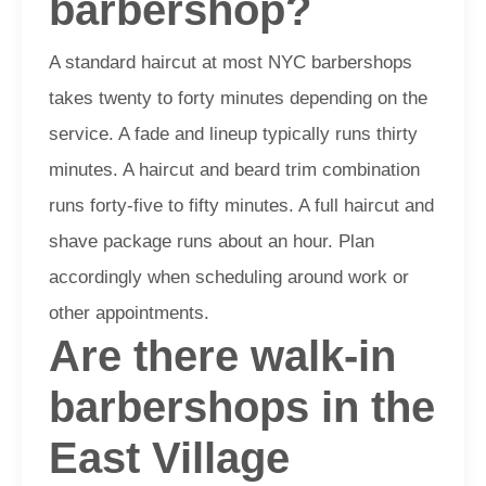
barbershop?
A standard haircut at most NYC barbershops
takes twenty to forty minutes depending on the
service. A fade and lineup typically runs thirty
minutes. A haircut and beard trim combination
runs forty-five to fifty minutes. A full haircut and
shave package runs about an hour. Plan
accordingly when scheduling around work or
other appointments.
Are there walk-in
barbershops in the
East Village