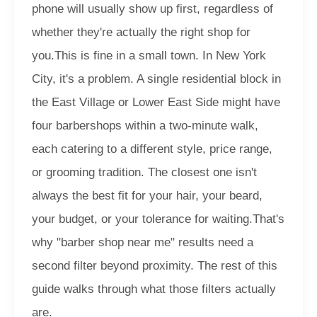
phone will usually show up first, regardless of
whether they're actually the right shop for
you.
This is fine in a small town. In New York
City, it's a problem. A single residential block in
the East Village or Lower East Side might have
four barbershops within a two-minute walk,
each catering to a different style, price range,
or grooming tradition. The closest one isn't
always the best fit for your hair, your beard,
your budget, or your tolerance for waiting.
That's
why "barber shop near me" results need a
second filter beyond proximity. The rest of this
guide walks through what those filters actually
are.