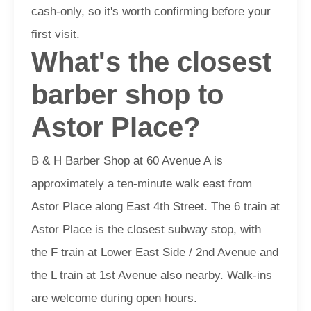
cash-only, so it's worth confirming before your
first visit.
What's the closest
barber shop to
Astor Place?
B & H Barber Shop at 60 Avenue A is
approximately a ten-minute walk east from
Astor Place along East 4th Street. The 6 train at
Astor Place is the closest subway stop, with
the F train at Lower East Side / 2nd Avenue and
the L train at 1st Avenue also nearby. Walk-ins
are welcome during open hours.