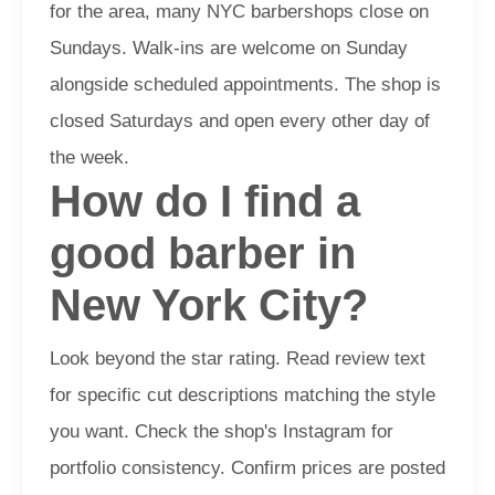
for the area, many NYC barbershops close on
Sundays. Walk-ins are welcome on Sunday
alongside scheduled appointments. The shop is
closed Saturdays and open every other day of
the week.
How do I find a
good barber in
New York City?
Look beyond the star rating. Read review text
for specific cut descriptions matching the style
you want. Check the shop's Instagram for
portfolio consistency. Confirm prices are posted