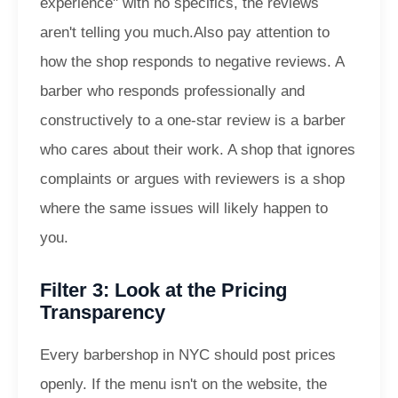
experience" with no specifics, the reviews
aren't telling you much.
Also pay attention to
how the shop responds to negative reviews. A
barber who responds professionally and
constructively to a one-star review is a barber
who cares about their work. A shop that ignores
complaints or argues with reviewers is a shop
where the same issues will likely happen to
you.
Filter 3: Look at the Pricing
Transparency
Every barbershop in NYC should post prices
openly. If the menu isn't on the website, the