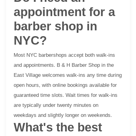
appointment for a
barber shop in
NYC?
Most NYC barbershops accept both walk-ins
and appointments. B & H Barber Shop in the
East Village welcomes walk-ins any time during
open hours, with online bookings available for
guaranteed time slots. Wait times for walk-ins
are typically under twenty minutes on
weekdays and slightly longer on weekends.
What's the best