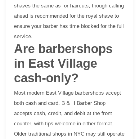
shaves the same as for haircuts, though calling
ahead is recommended for the royal shave to
ensure your barber has time blocked for the full
service.
Are barbershops
in East Village
cash-only?
Most modern East Village barbershops accept
both cash and card. B & H Barber Shop
accepts cash, credit, and debit at the front
counter, with tips welcome in either format.
Older traditional shops in NYC may still operate