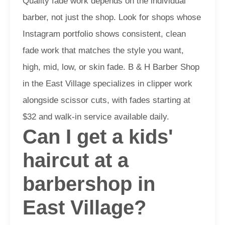
Quality fade work depends on the individual
barber, not just the shop. Look for shops whose
Instagram portfolio shows consistent, clean
fade work that matches the style you want,
high, mid, low, or skin fade. B & H Barber Shop
in the East Village specializes in clipper work
alongside scissor cuts, with fades starting at
$32 and walk-in service available daily.
Can I get a kids'
haircut at a
barbershop in
East Village?