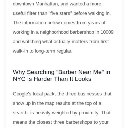
downtown Manhattan, and wanted a more
useful filter than "five stars" before walking in.
The information below comes from years of
working in a neighborhood barbershop in 10009
and watching what actually matters from first
walk-in to long-term regular.
Why Searching "Barber Near Me" in
NYC Is Harder Than It Looks
Google's local pack, the three businesses that
show up in the map results at the top of a
search, is heavily weighted by proximity. That
means the closest three barbershops to your