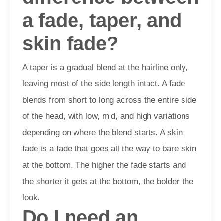
a fade, taper, and
skin fade?
A taper is a gradual blend at the hairline only,
leaving most of the side length intact. A fade
blends from short to long across the entire side
of the head, with low, mid, and high variations
depending on where the blend starts. A skin
fade is a fade that goes all the way to bare skin
at the bottom. The higher the fade starts and
the shorter it gets at the bottom, the bolder the
look.
Do I need an