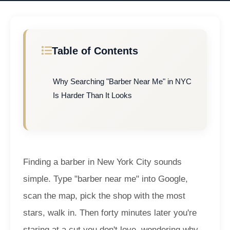
Table of Contents
Why Searching "Barber Near Me" in NYC
Is Harder Than It Looks
Finding a barber in New York City sounds
simple. Type "barber near me" into Google,
scan the map, pick the shop with the most
stars, walk in. Then forty minutes later you're
staring at a cut you don't love, wondering why