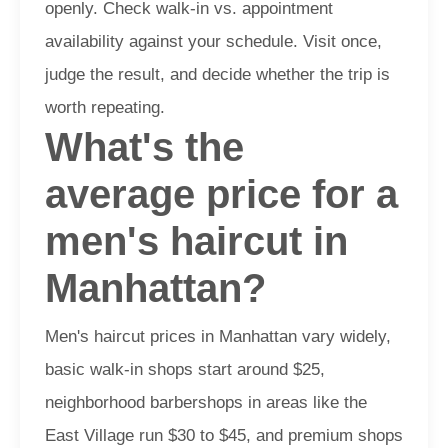
openly. Check walk-in vs. appointment
availability against your schedule. Visit once,
judge the result, and decide whether the trip is
worth repeating.
What's the
average price for a
men's haircut in
Manhattan?
Men's haircut prices in Manhattan vary widely,
basic walk-in shops start around $25,
neighborhood barbershops in areas like the
East Village run $30 to $45, and premium shops