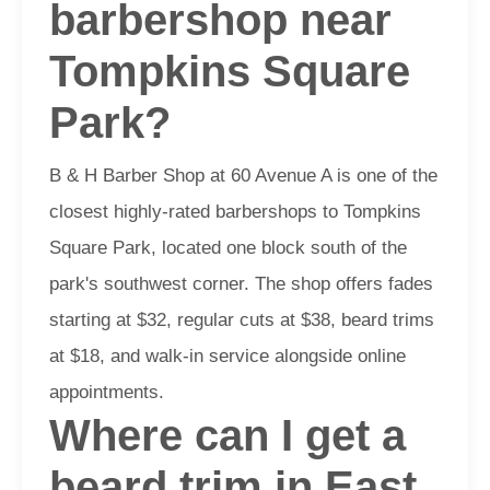
barbershop near
Tompkins Square
Park?
B & H Barber Shop at 60 Avenue A is one of the
closest highly-rated barbershops to Tompkins
Square Park, located one block south of the
park's southwest corner. The shop offers fades
starting at $32, regular cuts at $38, beard trims
at $18, and walk-in service alongside online
appointments.
Where can I get a
beard trim in East