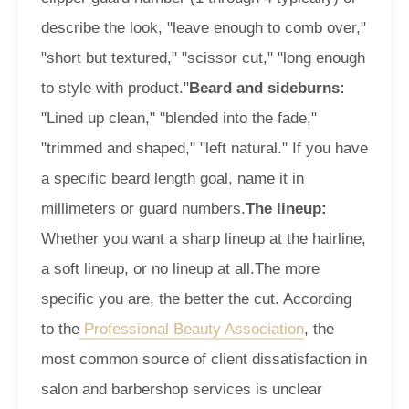
describe the look, "leave enough to comb over,"
"short but textured," "scissor cut," "long enough
to style with product."
Beard and sideburns:
"Lined up clean," "blended into the fade,"
"trimmed and shaped," "left natural." If you have
a specific beard length goal, name it in
millimeters or guard numbers.
The lineup:
Whether you want a sharp lineup at the hairline,
a soft lineup, or no lineup at all.
The more
specific you are, the better the cut. According
to the
Professional Beauty Association
, the
most common source of client dissatisfaction in
salon and barbershop services is unclear