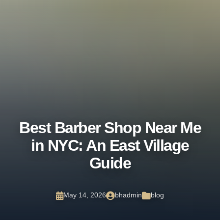
Walk-ins Welcome Daily or
Book Now
Book Now
Best Barber Shop Near Me
in NYC: An East Village
Guide
May 14, 2026
bhadmin
blog