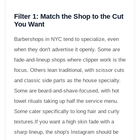
Filter 1: Match the Shop to the Cut
You Want
Barbershops in NYC tend to specialize, even
when they don't advertise it openly. Some are
fade-and-lineup shops where clipper work is the
focus. Others lean traditional, with scissor cuts
and classic side parts as the house specialty.
Some are beard-and-shave-focused, with hot
towel rituals taking up half the service menu.
Some cater specifically to long hair and curly
textures.
If you want a high skin fade with a
sharp lineup, the shop's Instagram should be