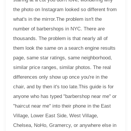
the photo on Instagram looked so different from
what's in the mirror.
The problem isn't the
number of barbershops in NYC. There are
thousands. The problem is that nearly all of
them look the same on a search engine results
page, same star ratings, same neighborhood,
similar price ranges, similar photos. The real
differences only show up once you're in the
chair, and by then it's too late.
This guide is for
anyone who has typed "barbershop near me" or
"haircut near me" into their phone in the East
Village, Lower East Side, West Village,
Chelsea, NoHo, Gramercy, or anywhere else in