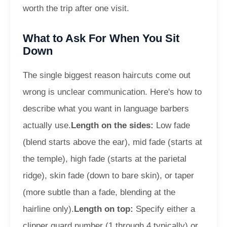
worth the trip after one visit.
What to Ask For When You Sit
Down
The single biggest reason haircuts come out
wrong is unclear communication. Here's how to
describe what you want in language barbers
actually use.
Length on the sides:
Low fade
(blend starts above the ear), mid fade (starts at
the temple), high fade (starts at the parietal
ridge), skin fade (down to bare skin), or taper
(more subtle than a fade, blending at the
hairline only).
Length on top:
Specify either a
clipper guard number (1 through 4 typically) or