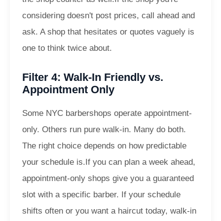
considering doesn't post prices, call ahead and
ask. A shop that hesitates or quotes vaguely is
one to think twice about.
Filter 4: Walk-In Friendly vs.
Appointment Only
Some NYC barbershops operate appointment-
only. Others run pure walk-in. Many do both.
The right choice depends on how predictable
your schedule is.
If you can plan a week ahead,
appointment-only shops give you a guaranteed
slot with a specific barber. If your schedule
shifts often or you want a haircut today, walk-in