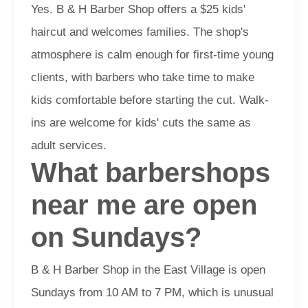
Yes. B & H Barber Shop offers a $25 kids'
haircut and welcomes families. The shop's
atmosphere is calm enough for first-time young
clients, with barbers who take time to make
kids comfortable before starting the cut. Walk-
ins are welcome for kids' cuts the same as
adult services.
What barbershops
near me are open
on Sundays?
B & H Barber Shop in the East Village is open
Sundays from 10 AM to 7 PM, which is unusual